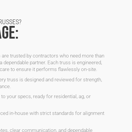
RUSSES?
GE:
 are trusted by contractors who need more than
a dependable partner. Each truss is engineered,
are to ensure it performs flawlessly on-site.
ry truss is designed and reviewed for strength,
ance.
to your specs, ready for residential, ag, or
ed in-house with strict standards for alignment
tes, clear communication, and dependable