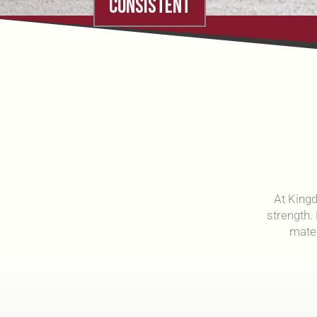
CONSISTENT
At Kingd
strength.
mate