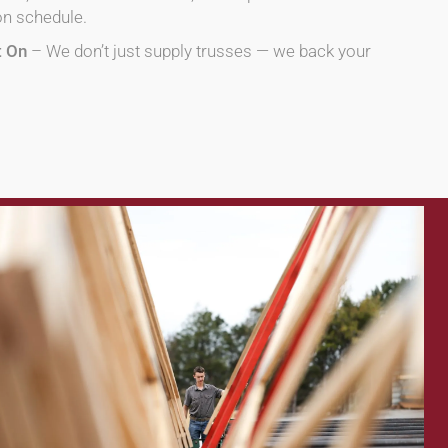
on schedule.
t On
– We don’t just supply trusses — we back your