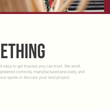
METHING
t easy to get trusses you can trust. We work
engineered correctly, manufactured precisely, and
our quote or discuss your next project.