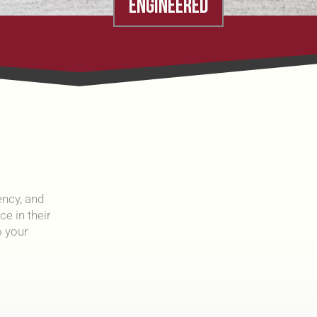
ENGINEERED
ency, and
e in their
 your