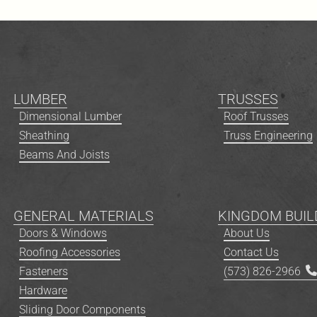
LUMBER
TRUSSES
Dimensional Lumber
Roof Trusses
Sheathing
Truss Engineering
Beams And Joists
GENERAL MATERIALS
KINGDOM BUIL
Doors & Windows
About Us
Roofing Accessories
Contact Us
Fasteners
(573) 826-2966
Hardware
Sliding Door Components