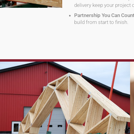
delivery keep your project 
Partnership You Can Coun
build from start to finish.