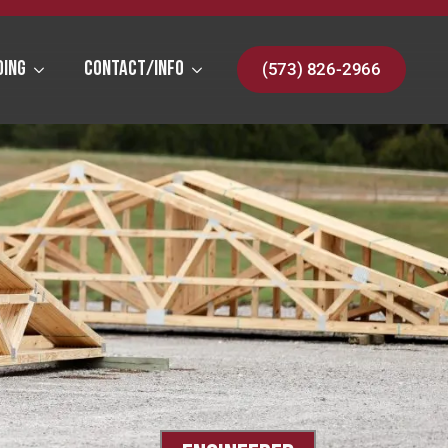
ding
Contact/Info
(573) 826-2966