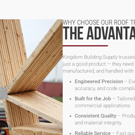
WHY CHOOSE OUR ROOF T
THE ADVANTA
Kingdom Building Supply
trusses
just a good product — they need 
manufactured, and handled with c
Engineered Precision
– Eve
accuracy, and code compli
Built for the Job
– Tailored 
commercial applications.
Consistent Quality
– Produc
and material integrity.
Reliable Service
– Fast quo