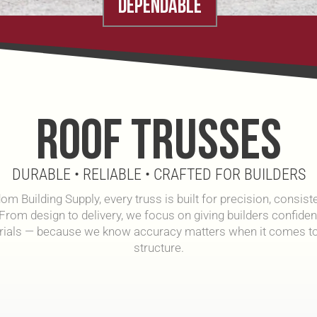
DEPENDABLE
ROOF TRUSSES
DURABLE • RELIABLE • CRAFTED FOR BUILDERS
om Building Supply, every truss is built for precision, consist
 From design to delivery, we focus on giving builders confidenc
rials — because we know accuracy matters when it comes to
structure.