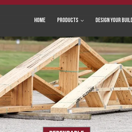
Home
Products
Design Your Buil