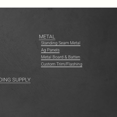
METAL
Standing Seam Metal
Ag Panels
Metal Board & Batten
Custom Trim/Flashing
DING SUPPLY