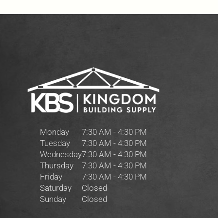
Monday
7:30 AM - 4:30 PM
Tuesday
7:30 AM - 4:30 PM
Wednesday
7:30 AM - 4:30 PM
Thursday
7:30 AM - 4:30 PM
Friday
7:30 AM - 4:30 PM
Saturday
Closed
Sunday
Closed