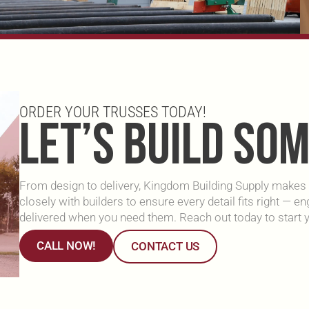
ORDER YOUR TRUSSES TODAY!
LET’S BUILD SO
From design to delivery, Kingdom Building Supply makes i
closely with builders to ensure every detail fits right — 
delivered when you need them. Reach out today to start y
CALL NOW!
CONTACT US