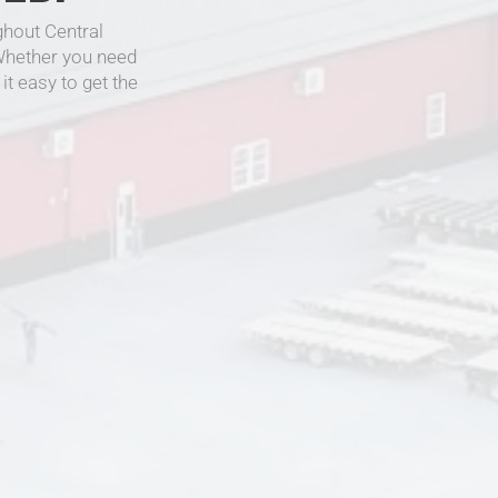
hout Central
 Whether you need
it easy to get the