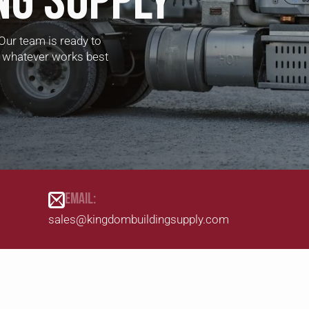
NG SUPPLY
Our team is ready to
 — whatever works best
EMAIL:
sales@kingdombuildingsupply.com