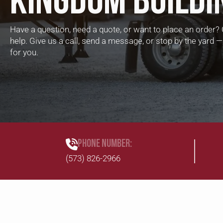
KINGDOM BUILDI
Have a question, need a quote, or want to place an order? 
help. Give us a call, send a message, or stop by the yard
for you.
PHONE NUMBER:
(573) 826-2966