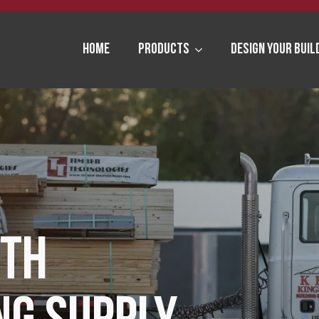
Home
Products
Design Your Buil
ITH