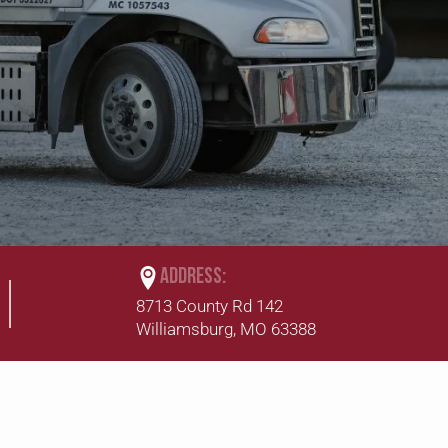
ADDRESS:
8713 County Rd 142
Williamsburg, MO 63388