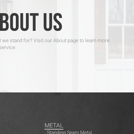
BOUT US
 we stand for? Visit our About page to learn more
service.
METAL
Standing Seam Metal