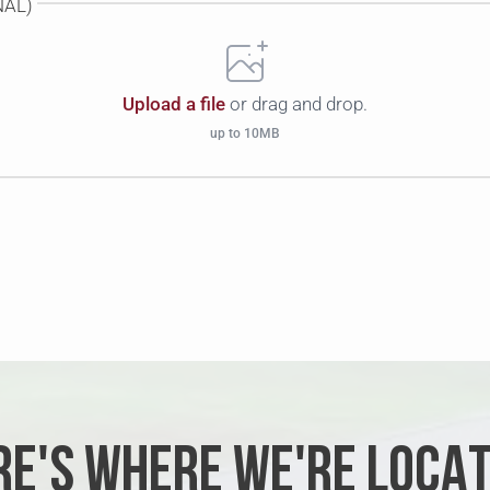
NAL)
Upload a file
or drag and drop.
up to 10MB
RE'S WHERE WE'RE LOCAT