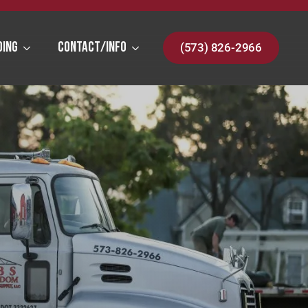
ding
Contact/Info
(573) 826-2966