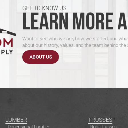
GET TO KNOW US
LEARN MORE A
Want to see who we are, how we started, and what
about our history, values, and the team behind the 
ABOUT US
LUMBER
TRUSSES
Dimensional Lumber
Roof Trusses