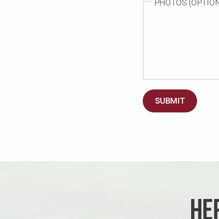
PHOTOS (OPTIO
SUBMIT
HE