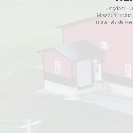
Kingdom Bui
Missouri, includ
materials deliver