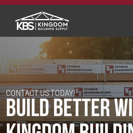
CONTACT US TODAY!
BUILD BETTER W