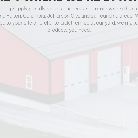
lding Supply proudly serves builders and homeowners throug
ing Fulton, Columbia, Jefferson City, and surrounding areas.
ed to your site or prefer to pick them up at our yard, we make 
products you need.