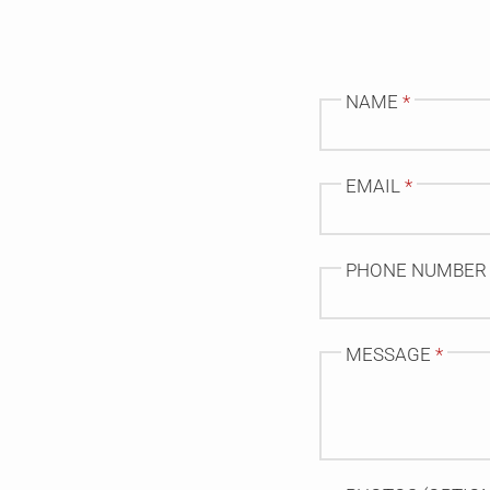
NAME
*
EMAIL
*
PHONE NUMBER
MESSAGE
*