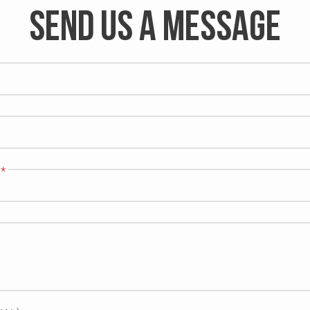
SEND US A MESSAGE
*