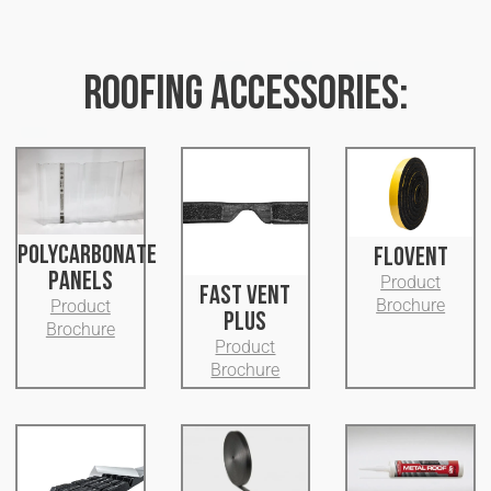
ROOFING ACCESSORIES:
POLYCARBONATE
FLOVENT
PANELS
Product
FAST VENT
Brochure
Product
PLUS
Brochure
Product
Brochure