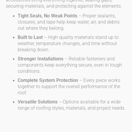
accessories bring everything together, sealing gaps,
securing materials, and protecting against the elements.
Tight Seals, No Weak Points
– Proper sealants,
closures, and tape help keep water, air, and debris
out where they belong.
Built to Last
– High-quality materials stand up to
weather, temperature changes, and time without
breaking down.
Stronger Installations
– Reliable fasteners and
components keep everything secure, even in tough
conditions.
Complete System Protection
– Every piece works
together to support the overall performance of the
roof.
Versatile Solutions
– Options available for a wide
range of roofing styles, materials, and project needs.