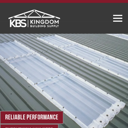
RELIABLE PERFORMANCE