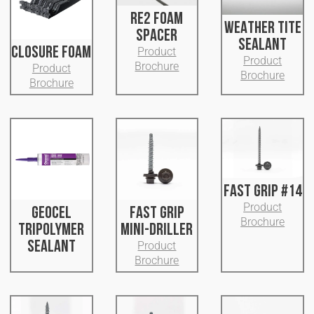
RE2 FOAM
WEATHER TITE
SPACER
SEALANT
CLOSURE FOAM
Product
Product
Brochure
Product
Brochure
Brochure
FAST GRIP #14
Product
GEOCEL
FAST GRIP
Brochure
TRIPOLYMER
MINI-DRILLER
SEALANT
Product
Brochure