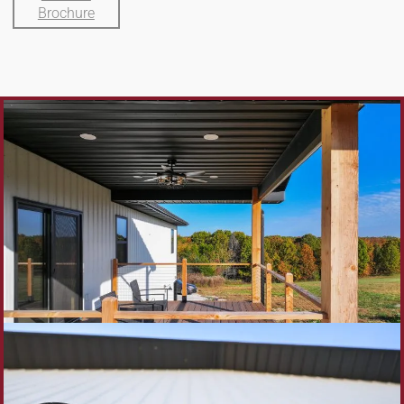
Brochure