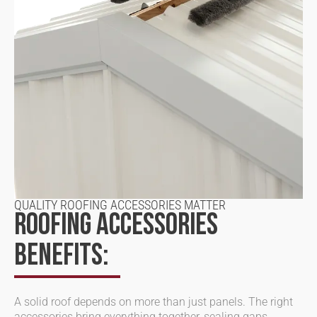
QUALITY ROOFING ACCESSORIES MATTER
ROOFING ACCESSORIES
BENEFITS:
A solid roof depends on more than just panels. The right