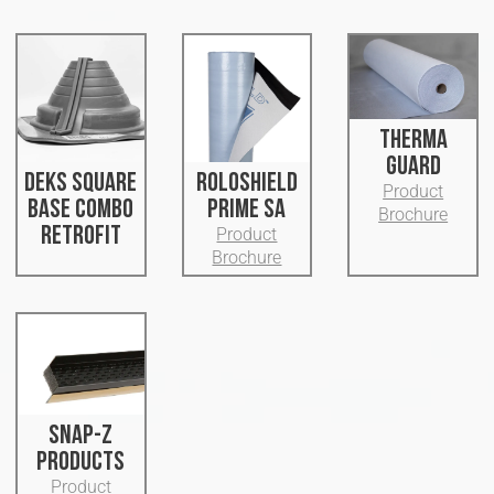
THERMA
GUARD
DEKS SQUARE
ROLOSHIELD
Product
BASE COMBO
PRIME SA
Brochure
RETROFIT
Product
Brochure
SNAP-Z
PRODUCTS
Product