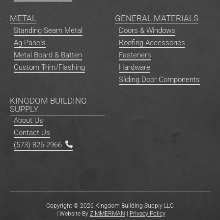
METAL
GENERAL MATERIALS
Standing Seam Metal
Doors & Windows
Ag Panels
Roofing Accessories
Metal Board & Batten
Fasteners
Custom Trim/Flashing
Hardware
Sliding Door Components
KINGDOM BUILDING
SUPPLY
About Us
Contact Us
(573) 826-2966
Copyright © 2026 Kingdom Building Supply LLC
| Website By
ZIMMERMAN
|
Privacy Policy