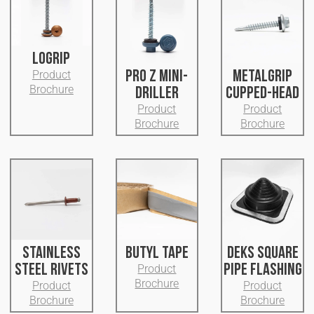
LOGRIP
PRO Z MINI-
METALGRIP
Product
Brochure
DRILLER
CUPPED-HEAD
Product
Product
Brochure
Brochure
STAINLESS
BUTYL TAPE
DEKS SQUARE
STEEL RIVETS
PIPE FLASHING
Product
Brochure
Product
Product
Brochure
Brochure