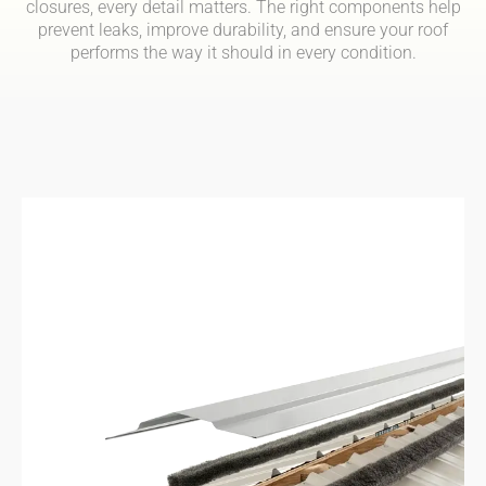
closures, every detail matters. The right components help
prevent leaks, improve durability, and ensure your roof
performs the way it should in every condition.