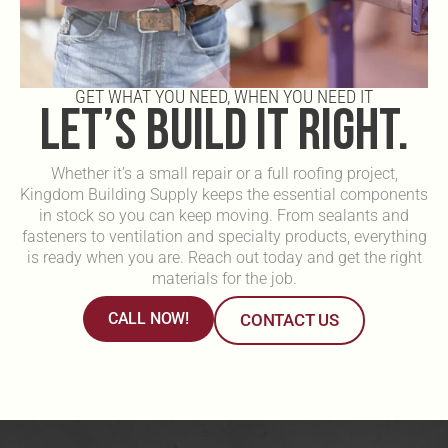
GET WHAT YOU NEED, WHEN YOU NEED IT
LET’S BUILD IT RIGHT.
Whether it’s a small repair or a full roofing project,
Kingdom Building Supply keeps the essential components
in stock so you can keep moving. From sealants and
fasteners to ventilation and specialty products, everything
is ready when you are. Reach out today and get the right
materials for the job.
CALL NOW!
CONTACT US