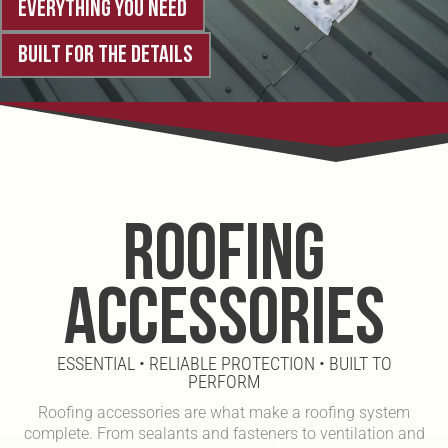
EVERYTHING YOU NEED
BUILT FOR THE DETAILS
ROOFING
ACCESSORIES
ESSENTIAL • RELIABLE PROTECTION • BUILT TO
PERFORM
Roofing accessories are what make a roofing system
complete. From sealants and fasteners to ventilation and