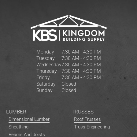
Monday
7:30 AM - 4:30 PM
Tuesday
7:30 AM - 4:30 PM
Wednesday
7:30 AM - 4:30 PM
Thursday
7:30 AM - 4:30 PM
Friday
7:30 AM - 4:30 PM
Saturday
Closed
Sunday
Closed
LUMBER
TRUSSES
Dimensional Lumber
Roof Trusses
Sheathing
Truss Engineering
Beams And Joists